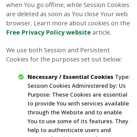
when You go offline, while Session Cookies
are deleted as soon as You close Your web
browser. Learn more about cookies on the
Free Privacy Policy website
article.
We use both Session and Persistent
Cookies for the purposes set out below:
Necessary / Essential Cookies
Type:
Session Cookies Administered by: Us
Purpose: These Cookies are essential
to provide You with services available
through the Website and to enable
You to use some of its features. They
help to authenticate users and