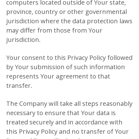
computers located outside of Your state,
province, country or other governmental
jurisdiction where the data protection laws
may differ from those from Your
jurisdiction.
Your consent to this Privacy Policy followed
by Your submission of such information
represents Your agreement to that
transfer.
The Company will take all steps reasonably
necessary to ensure that Your data is
treated securely and in accordance with
this Privacy Policy and no transfer of Your