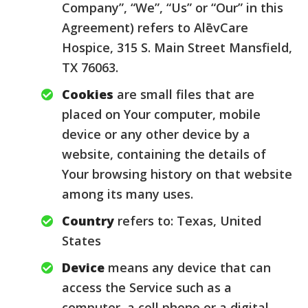
Company”, “We”, “Us” or “Our” in this
Agreement) refers to AlēvCare
Hospice, 315 S. Main Street Mansfield,
TX 76063.
Cookies
are small files that are
placed on Your computer, mobile
device or any other device by a
website, containing the details of
Your browsing history on that website
among its many uses.
Country
refers to: Texas, United
States
Device
means any device that can
access the Service such as a
computer, a cell phone or a digital