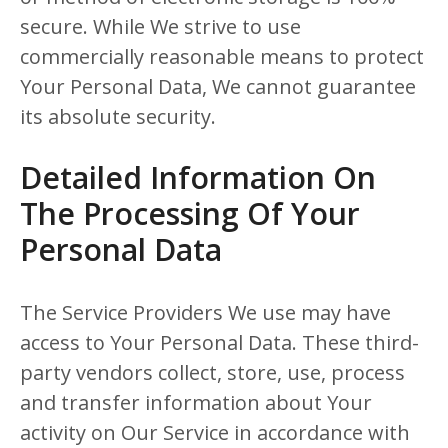
secure. While We strive to use
commercially reasonable means to protect
Your Personal Data, We cannot guarantee
its absolute security.
Detailed Information On
The Processing Of Your
Personal Data
The Service Providers We use may have
access to Your Personal Data. These third-
party vendors collect, store, use, process
and transfer information about Your
activity on Our Service in accordance with