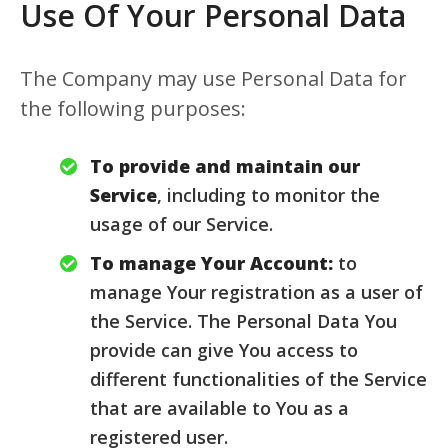
Use Of Your Personal Data
The Company may use Personal Data for
the following purposes:
To provide and maintain our
Service
, including to monitor the
usage of our Service.
To manage Your Account:
to
manage Your registration as a user of
the Service. The Personal Data You
provide can give You access to
different functionalities of the Service
that are available to You as a
registered user.