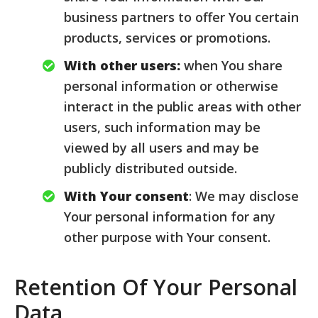
business partners to offer You certain
products, services or promotions.
With other users:
when You share
personal information or otherwise
interact in the public areas with other
users, such information may be
viewed by all users and may be
publicly distributed outside.
With Your consent
: We may disclose
Your personal information for any
other purpose with Your consent.
Retention Of Your Personal
Data