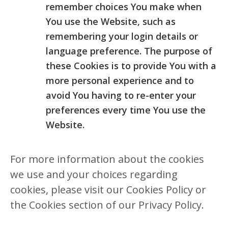
remember choices You make when
You use the Website, such as
remembering your login details or
language preference. The purpose of
these Cookies is to provide You with a
more personal experience and to
avoid You having to re-enter your
preferences every time You use the
Website.
For more information about the cookies
we use and your choices regarding
cookies, please visit our Cookies Policy or
the Cookies section of our Privacy Policy.