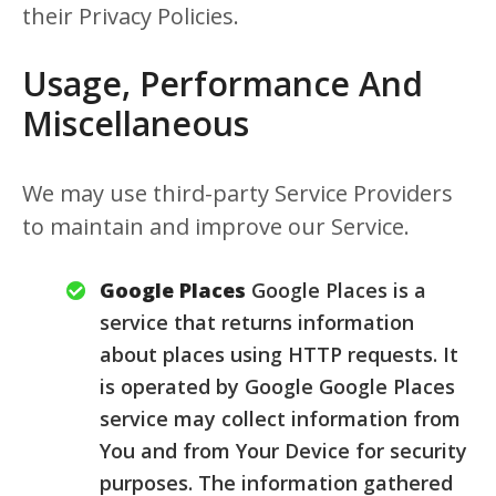
their Privacy Policies.
Usage, Performance And
Miscellaneous
We may use third-party Service Providers
to maintain and improve our Service.
Google Places
Google Places is a
service that returns information
about places using HTTP requests. It
is operated by Google Google Places
service may collect information from
You and from Your Device for security
purposes. The information gathered