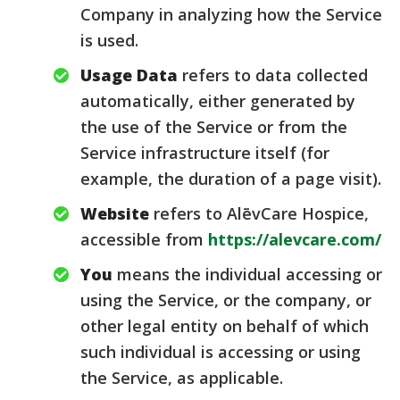
Company in analyzing how the Service
is used.
Usage Data
refers to data collected
automatically, either generated by
the use of the Service or from the
Service infrastructure itself (for
example, the duration of a page visit).
Website
refers to AlēvCare Hospice,
accessible from
https://alevcare.com/
You
means the individual accessing or
using the Service, or the company, or
other legal entity on behalf of which
such individual is accessing or using
the Service, as applicable.