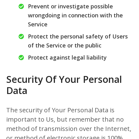
Prevent or investigate possible
wrongdoing in connection with the
Service
Protect the personal safety of Users
of the Service or the public
Protect against legal liability
Security Of Your Personal
Data
The security of Your Personal Data is
important to Us, but remember that no
method of transmission over the Internet,
or method of electronic storage is 100%