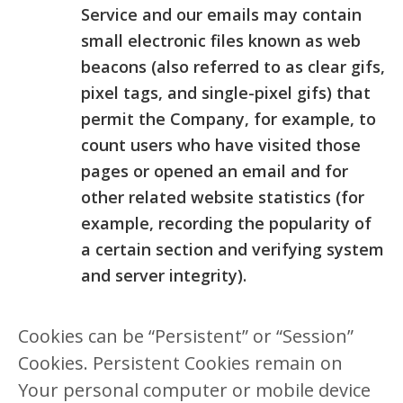
Service and our emails may contain
small electronic files known as web
beacons (also referred to as clear gifs,
pixel tags, and single-pixel gifs) that
permit the Company, for example, to
count users who have visited those
pages or opened an email and for
other related website statistics (for
example, recording the popularity of
a certain section and verifying system
and server integrity).
Cookies can be “Persistent” or “Session”
Cookies. Persistent Cookies remain on
Your personal computer or mobile device