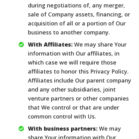
during negotiations of, any merger,
sale of Company assets, financing, or
acquisition of all or a portion of Our
business to another company.
With Affiliates:
We may share Your
information with Our affiliates, in
which case we will require those
affiliates to honor this Privacy Policy.
Affiliates include Our parent company
and any other subsidiaries, joint
venture partners or other companies
that We control or that are under
common control with Us.
With business partners:
We may
share Your information with Our