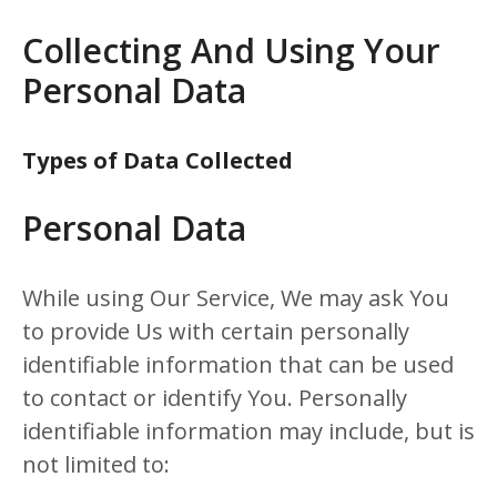
Collecting And Using Your
Personal Data
Types of Data Collected
Personal Data
While using Our Service, We may ask You
to provide Us with certain personally
identifiable information that can be used
to contact or identify You. Personally
identifiable information may include, but is
not limited to: