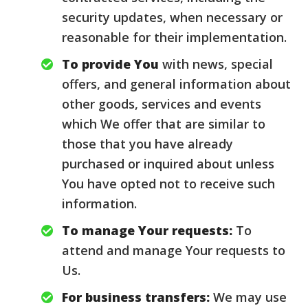
security updates, when necessary or
reasonable for their implementation.
To provide You
with news, special
offers, and general information about
other goods, services and events
which We offer that are similar to
those that you have already
purchased or inquired about unless
You have opted not to receive such
information.
To manage Your requests:
To
attend and manage Your requests to
Us.
For business transfers:
We may use