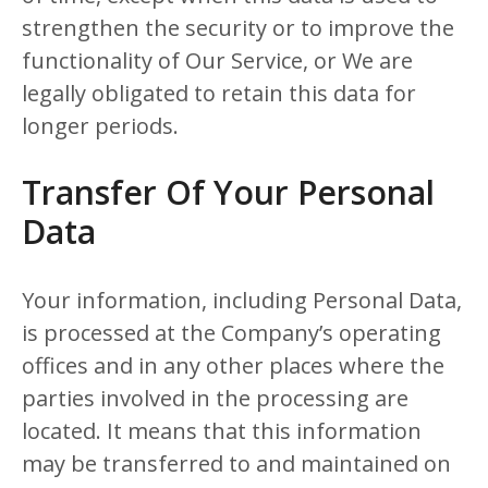
strengthen the security or to improve the
functionality of Our Service, or We are
legally obligated to retain this data for
longer periods.
Transfer Of Your Personal
Data
Your information, including Personal Data,
is processed at the Company’s operating
offices and in any other places where the
parties involved in the processing are
located. It means that this information
may be transferred to and maintained on