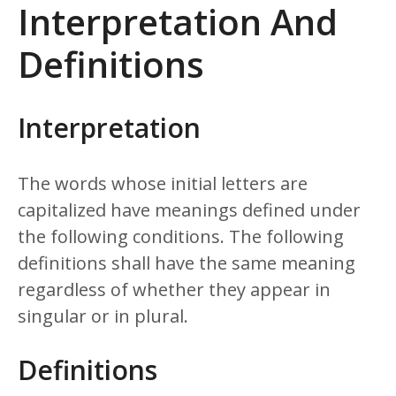
Interpretation And
Definitions
Interpretation
The words whose initial letters are
capitalized have meanings defined under
the following conditions. The following
definitions shall have the same meaning
regardless of whether they appear in
singular or in plural.
Definitions