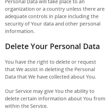
Personal Data will take place to an
organization or a country unless there are
adequate controls in place including the
security of Your data and other personal
information.
Delete Your Personal Data
You have the right to delete or request
that We assist in deleting the Personal
Data that We have collected about You.
Our Service may give You the ability to
delete certain information about You from
within the Service.