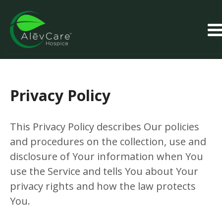
Privacy Policy
This Privacy Policy describes Our policies
and procedures on the collection, use and
disclosure of Your information when You
use the Service and tells You about Your
privacy rights and how the law protects
You.