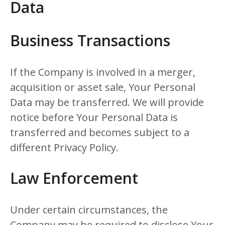
Data
Business Transactions
If the Company is involved in a merger,
acquisition or asset sale, Your Personal
Data may be transferred. We will provide
notice before Your Personal Data is
transferred and becomes subject to a
different Privacy Policy.
Law Enforcement
Under certain circumstances, the
Company may be required to disclose Your