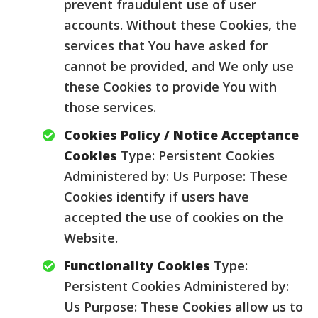
prevent fraudulent use of user
accounts. Without these Cookies, the
services that You have asked for
cannot be provided, and We only use
these Cookies to provide You with
those services.
Cookies Policy / Notice Acceptance
Cookies
Type: Persistent Cookies
Administered by: Us Purpose: These
Cookies identify if users have
accepted the use of cookies on the
Website.
Functionality Cookies
Type:
Persistent Cookies Administered by:
Us Purpose: These Cookies allow us to