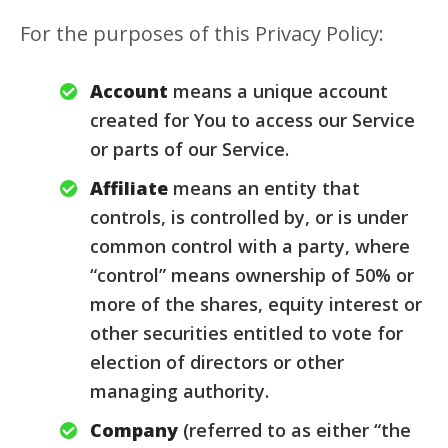
For the purposes of this Privacy Policy:
Account
means a unique account
created for You to access our Service
or parts of our Service.
Affiliate
means an entity that
controls, is controlled by, or is under
common control with a party, where
“control” means ownership of 50% or
more of the shares, equity interest or
other securities entitled to vote for
election of directors or other
managing authority.
Company
(referred to as either “the