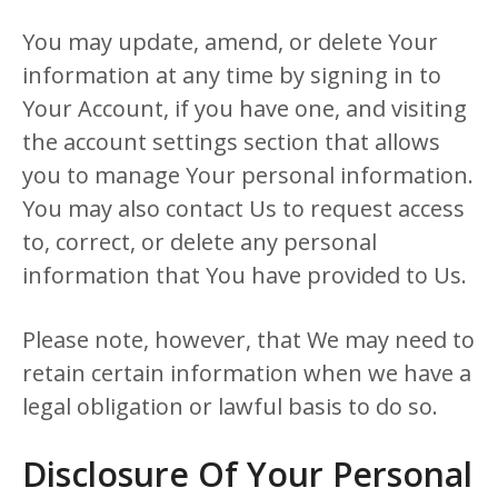
You may update, amend, or delete Your
information at any time by signing in to
Your Account, if you have one, and visiting
the account settings section that allows
you to manage Your personal information.
You may also contact Us to request access
to, correct, or delete any personal
information that You have provided to Us.
Please note, however, that We may need to
retain certain information when we have a
legal obligation or lawful basis to do so.
Disclosure Of Your Personal