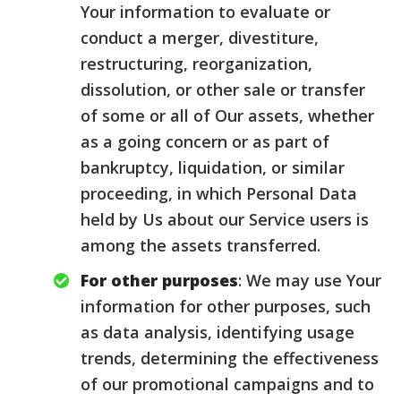
Your information to evaluate or
conduct a merger, divestiture,
restructuring, reorganization,
dissolution, or other sale or transfer
of some or all of Our assets, whether
as a going concern or as part of
bankruptcy, liquidation, or similar
proceeding, in which Personal Data
held by Us about our Service users is
among the assets transferred.
For other purposes
: We may use Your
information for other purposes, such
as data analysis, identifying usage
trends, determining the effectiveness
of our promotional campaigns and to