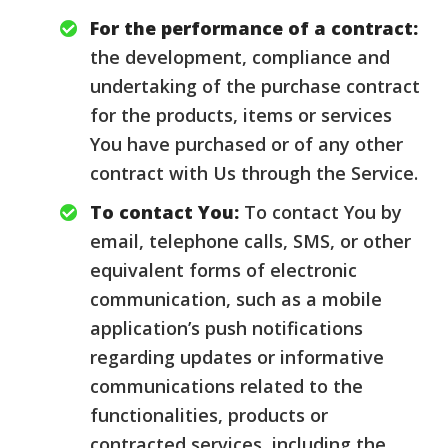
For the performance of a contract:
the development, compliance and
undertaking of the purchase contract
for the products, items or services
You have purchased or of any other
contract with Us through the Service.
To contact You:
To contact You by
email, telephone calls, SMS, or other
equivalent forms of electronic
communication, such as a mobile
application’s push notifications
regarding updates or informative
communications related to the
functionalities, products or
contracted services, including the