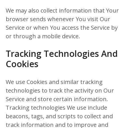
We may also collect information that Your
browser sends whenever You visit Our
Service or when You access the Service by
or through a mobile device.
Tracking Technologies And
Cookies
We use Cookies and similar tracking
technologies to track the activity on Our
Service and store certain information.
Tracking technologies We use include
beacons, tags, and scripts to collect and
track information and to improve and