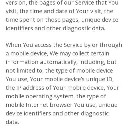
version, the pages of our Service that You
visit, the time and date of Your visit, the
time spent on those pages, unique device
identifiers and other diagnostic data.
When You access the Service by or through
a mobile device, We may collect certain
information automatically, including, but
not limited to, the type of mobile device
You use, Your mobile device’s unique ID,
the IP address of Your mobile device, Your
mobile operating system, the type of
mobile Internet browser You use, unique
device identifiers and other diagnostic
data.