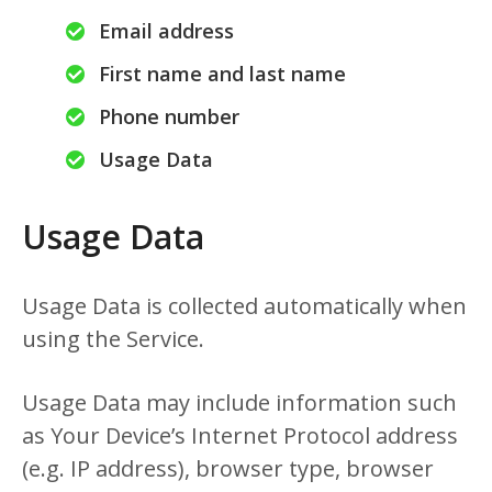
Email address
First name and last name
Phone number
Usage Data
Usage Data
Usage Data is collected automatically when
using the Service.
Usage Data may include information such
as Your Device’s Internet Protocol address
(e.g. IP address), browser type, browser