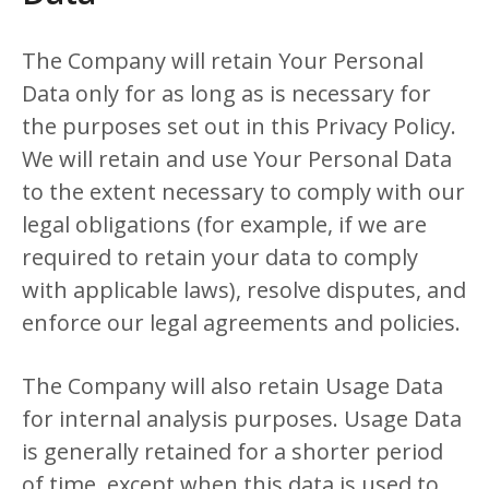
The Company will retain Your Personal
Data only for as long as is necessary for
the purposes set out in this Privacy Policy.
We will retain and use Your Personal Data
to the extent necessary to comply with our
legal obligations (for example, if we are
required to retain your data to comply
with applicable laws), resolve disputes, and
enforce our legal agreements and policies.
The Company will also retain Usage Data
for internal analysis purposes. Usage Data
is generally retained for a shorter period
of time, except when this data is used to