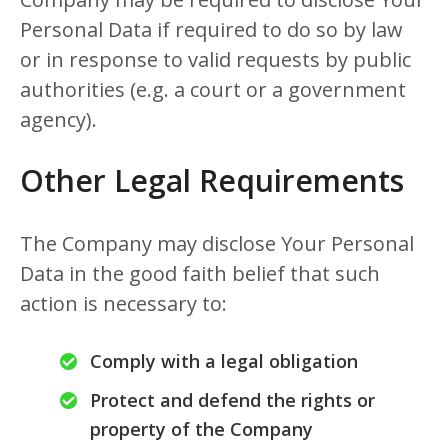
Personal Data if required to do so by law
or in response to valid requests by public
authorities (e.g. a court or a government
agency).
Other Legal Requirements
The Company may disclose Your Personal
Data in the good faith belief that such
action is necessary to:
Comply with a legal obligation
Protect and defend the rights or
property of the Company