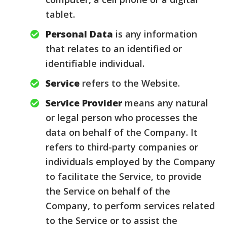
tablet.
Personal Data
is any information
that relates to an identified or
identifiable individual.
Service
refers to the Website.
Service Provider
means any natural
or legal person who processes the
data on behalf of the Company. It
refers to third-party companies or
individuals employed by the Company
to facilitate the Service, to provide
the Service on behalf of the
Company, to perform services related
to the Service or to assist the