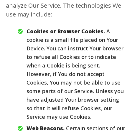
analyze Our Service. The technologies We
use may include:
Cookies or Browser Cookies.
A
cookie is a small file placed on Your
Device. You can instruct Your browser
to refuse all Cookies or to indicate
when a Cookie is being sent.
However, if You do not accept
Cookies, You may not be able to use
some parts of our Service. Unless you
have adjusted Your browser setting
so that it will refuse Cookies, our
Service may use Cookies.
Web Beacons.
Certain sections of our