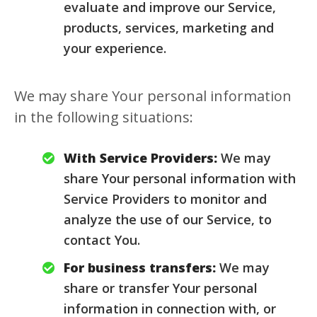
evaluate and improve our Service,
products, services, marketing and
your experience.
We may share Your personal information
in the following situations:
With Service Providers:
We may
share Your personal information with
Service Providers to monitor and
analyze the use of our Service, to
contact You.
For business transfers:
We may
share or transfer Your personal
information in connection with, or