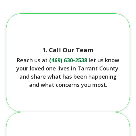
1. Call Our Team
Reach us at
(469) 630-2538
let us know
your loved one lives in Tarrant County,
and share what has been happening
and what concerns you most.