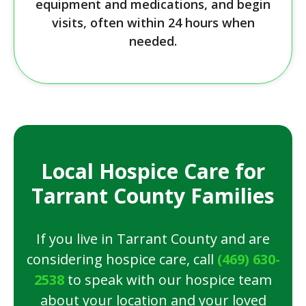
equipment and medications, and begin
visits, often within 24 hours when
needed.
Local Hospice Care for
Tarrant County Families
If you live in Tarrant County and are
considering hospice care, call
(469) 630-
2538
to speak with our hospice team
about your location and your loved