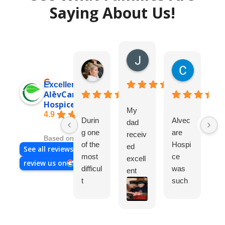
Saying About Us!
Joni D.
7 days ago
Audrey K.
Cynthia 
4 days ago
2 weeks a
Excellent
AlēvCare
Hospice
My
4.9
Durin
Alvec
Im
dad
g one
are
gl
receiv
Based on 95 reviews
of the
Hospi
ch
ed
See all reviews
most
ce
th
excell
review us on
difficul
was
ho
ent
t
such
ce
care
times
a
m
from
in our
great
m
Nov,
family’
experi
Ev
2025