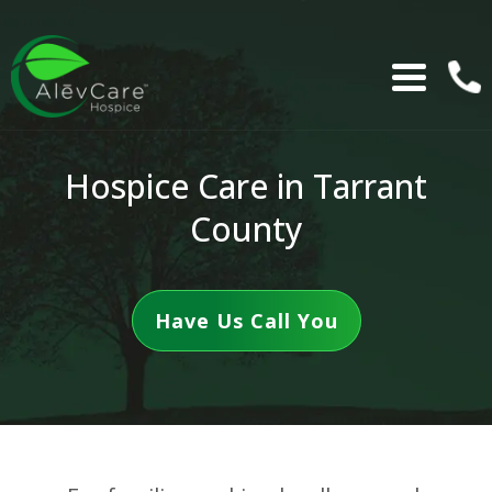
Hospice Care in Tarrant
County
Have Us Call You