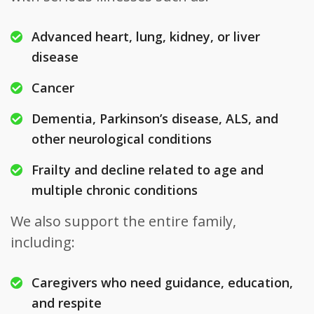
Advanced heart, lung, kidney, or liver
disease
Cancer
Dementia, Parkinson’s disease, ALS, and
other neurological conditions
Frailty and decline related to age and
multiple chronic conditions
We also support the entire family,
including:
Caregivers who need guidance, education,
and respite