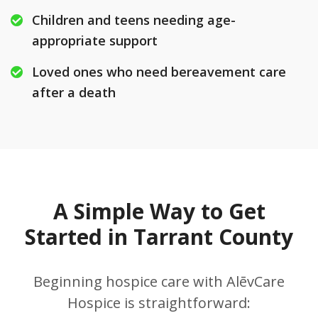
Children and teens needing age-
appropriate support
Loved ones who need bereavement care
after a death
A Simple Way to Get
Started in Tarrant County
Beginning hospice care with AlēvCare
Hospice is straightforward: