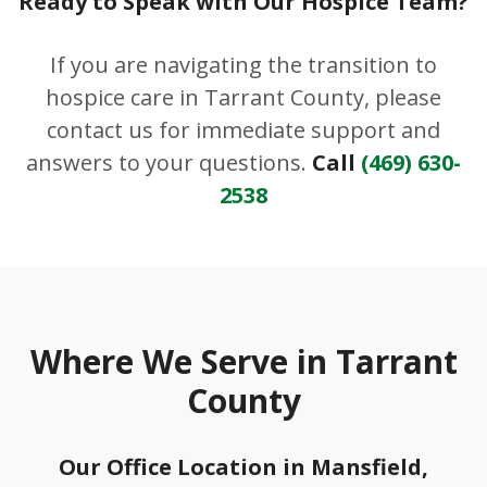
Ready to Speak with Our Hospice Team?
If you are navigating the transition to
hospice care in Tarrant County, please
contact us for immediate support and
answers to your questions.
Call
(469) 630-
2538
Where We Serve in Tarrant
County
Our Office Location in Mansfield,