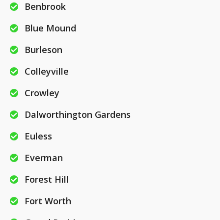
Benbrook
Blue Mound
Burleson
Colleyville
Crowley
Dalworthington Gardens
Euless
Everman
Forest Hill
Fort Worth