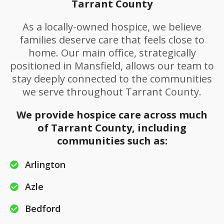
Tarrant County
As a locally-owned hospice, we believe
families deserve care that feels close to
home. Our main office, strategically
positioned in Mansfield, allows our team to
stay deeply connected to the communities
we serve throughout Tarrant County.
We provide hospice care across much
of Tarrant County, including
communities such as:
Arlington
Azle
Bedford