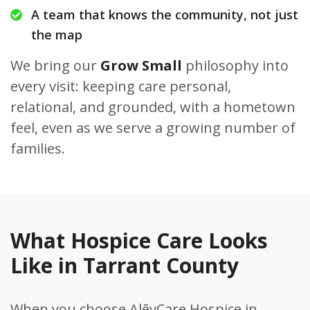
A team that knows the community, not just
the map
We bring our
Grow Small
philosophy into
every visit: keeping care personal,
relational, and grounded, with a hometown
feel, even as we serve a growing number of
families.
What Hospice Care Looks
Like in Tarrant County
When you choose AlēvCare Hospice in