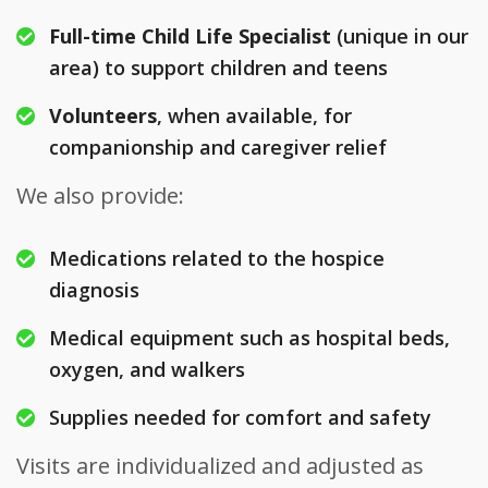
Full-time Child Life Specialist
(unique in our
area) to support children and teens
Volunteers
, when available, for
companionship and caregiver relief
We also provide:
Medications related to the hospice
diagnosis
Medical equipment such as hospital beds,
oxygen, and walkers
Supplies needed for comfort and safety
Visits are individualized and adjusted as