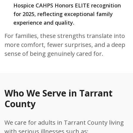
Hospice CAHPS Honors ELITE recognition
for 2025, reflecting exceptional family
experience and quality.
For families, these strengths translate into
more comfort, fewer surprises, and a deep
sense of being genuinely cared for.
Who We Serve in Tarrant
County
We care for adults in Tarrant County living
with serious illnesses such as: