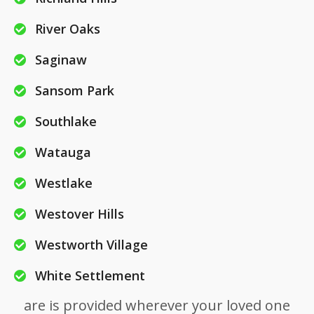
River Oaks
Saginaw
Sansom Park
Southlake
Watauga
Westlake
Westover Hills
Westworth Village
White Settlement
are is provided wherever your loved one