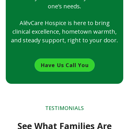
one’s needs.
AlēvCare Hospice is here to bring
clinical excellence, hometown warmth,
and steady support, right to your door.
Have Us Call You
TESTIMONIALS
See What Families Are