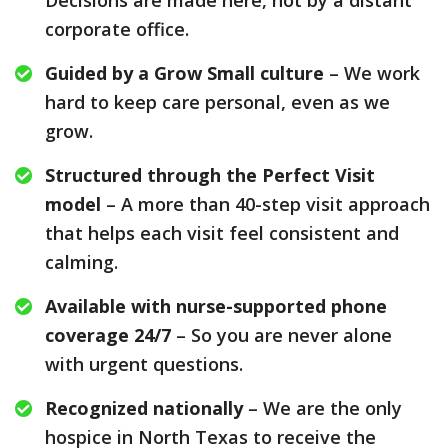
Decisions are made here, not by a distant
corporate office.
Guided by a Grow Small culture
– We work
hard to keep care personal, even as we
grow.
Structured through the Perfect Visit
model
– A more than 40-step visit approach
that helps each visit feel consistent and
calming.
Available with nurse-supported phone
coverage 24/7
– So you are never alone
with urgent questions.
Recognized nationally
– We are the only
hospice in North Texas to receive the