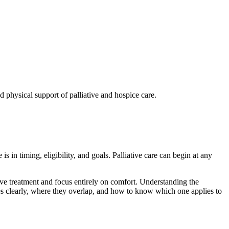
is in timing, eligibility, and goals. Palliative care can begin at any
ive treatment and focus entirely on comfort. Understanding the
ches clearly, where they overlap, and how to know which one applies to