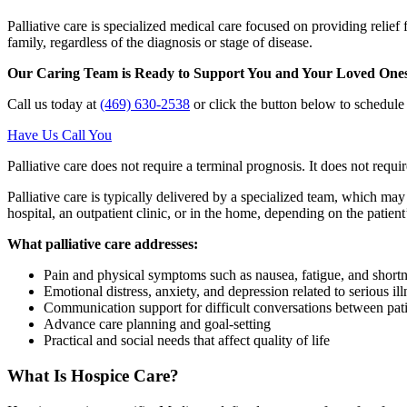
Palliative care is specialized medical care focused on providing relief f
family, regardless of the diagnosis or stage of disease.
Our Caring Team is Ready to Support You and Your Loved One
Call us today at
(469) 630-2538
or click the button below to schedul
Have Us Call You
Palliative care does not require a terminal prognosis. It does not require
Palliative care is typically delivered by a specialized team, which ma
hospital, an outpatient clinic, or in the home, depending on the patient
What palliative care addresses:
Pain and physical symptoms such as nausea, fatigue, and shortn
Emotional distress, anxiety, and depression related to serious ill
Communication support for difficult conversations between pati
Advance care planning and goal-setting
Practical and social needs that affect quality of life
What Is Hospice Care?