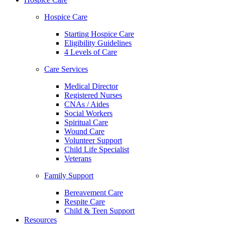
Hospice Care
Starting Hospice Care
Eligibility Guidelines
4 Levels of Care
Care Services
Medical Director
Registered Nurses
CNAs / Aides
Social Workers
Spiritual Care
Wound Care
Volunteer Support
Child Life Specialist
Veterans
Family Support
Bereavement Care
Respite Care
Child & Teen Support
Resources