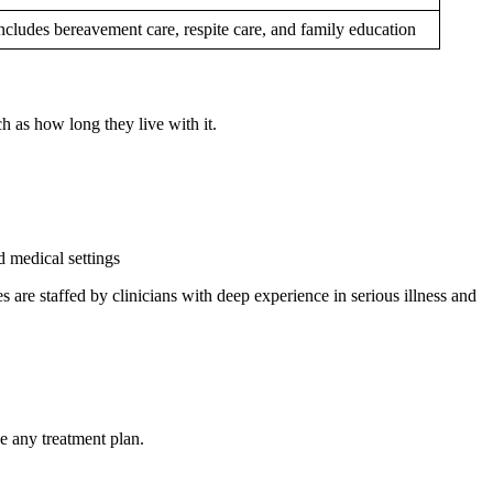
ncludes bereavement care, respite care, and family education
h as how long they live with it.
d medical settings
s are staffed by clinicians with deep experience in serious illness and
e any treatment plan.