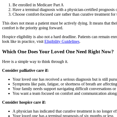
Be enrolled in Medicare Part A
Have a terminal diagnosis with a physician-certified prognosis of
Choose comfort-focused care rather than curative treatment for 
This does not mean a patient must be actively dying. It means that thei
comfort is the priority going forward.
Hospice eligibility is also not a hard deadline. Patients can remain enr
look like in practice, visit
Eligibility Guidelines
.
Which One Does Your Loved One Need Right Now?
Here is a simple way to think through it.
Consider palliative care if:
Your loved one has received a serious diagnosis but is still purs
Symptoms like pain, fatigue, or shortness of breath are affecting 
Your family needs support navigating difficult conversations or
You want a team focused on comfort and communication alongsi
Consider hospice care if:
A physician has indicated that curative treatment is no longer ef
Your loved one has a terminal prognosis of six months or less