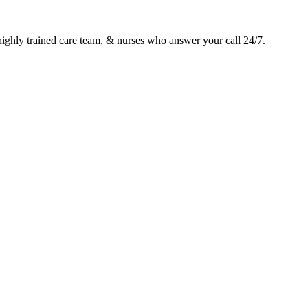
 highly trained care team, & nurses who answer your call 24/7.