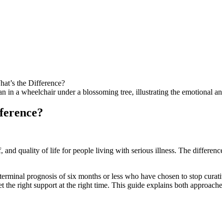
hat’s the Difference?
fference?
nd quality of life for people living with serious illness. The difference 
 terminal prognosis of six months or less who have chosen to stop curat
et the right support at the right time. This guide explains both approa