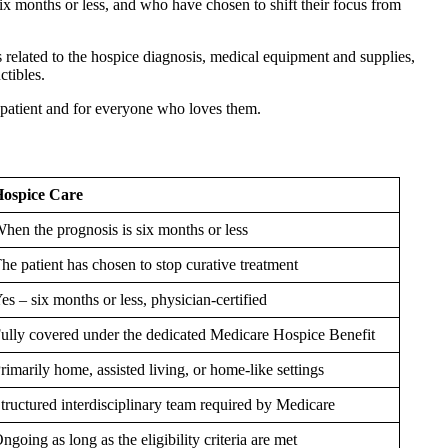
ix months or less, and who have chosen to shift their focus from
 related to the hospice diagnosis, medical equipment and supplies,
ctibles.
he patient and for everyone who loves them.
ospice Care
hen the prognosis is six months or less
he patient has chosen to stop curative treatment
es – six months or less, physician-certified
ully covered under the dedicated Medicare Hospice Benefit
rimarily home, assisted living, or home-like settings
tructured interdisciplinary team required by Medicare
ngoing as long as the eligibility criteria are met