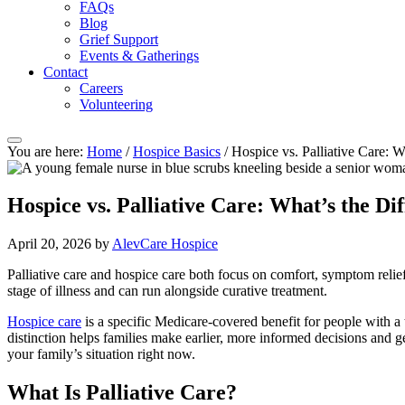
FAQs
Blog
Grief Support
Events & Gatherings
Contact
Careers
Volunteering
You are here:
Home
/
Hospice Basics
/
Hospice vs. Palliative Care: W
Hospice vs. Palliative Care: What’s the Di
April 20, 2026
by
AlevCare Hospice
Palliative care and hospice care both focus on comfort, symptom relief, a
stage of illness and can run alongside curative treatment.
Hospice care
is a specific Medicare-covered benefit for people with a
distinction helps families make earlier, more informed decisions and g
your family’s situation right now.
What Is Palliative Care?