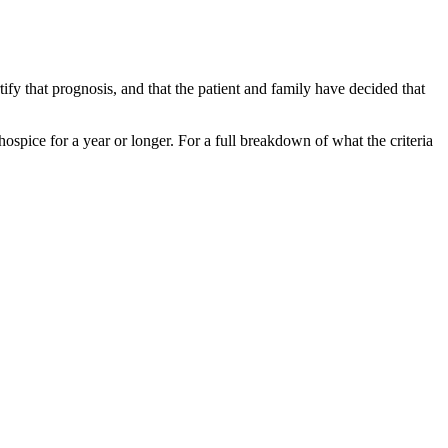
ify that prognosis, and that the patient and family have decided that
 hospice for a year or longer. For a full breakdown of what the criteria