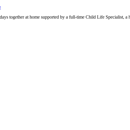
e
days together at home supported by a full-time Child Life Specialist, a