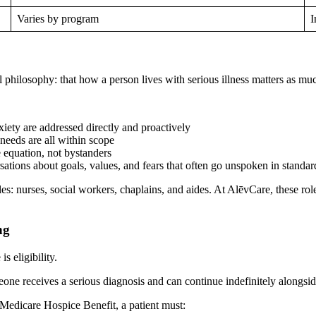
Varies by program
I
 philosophy: that how a person lives with serious illness matters as muc
xiety are addressed directly and proactively
 needs are all within scope
e equation, not bystanders
ations about goals, values, and fears that often go unspoken in standar
es: nurses, social workers, chaplains, and aides. At AlēvCare, these role
ng
s eligibility.
one receives a serious diagnosis and can continue indefinitely alongsid
 Medicare Hospice Benefit, a patient must: