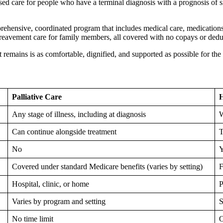
ed care for people who have a terminal diagnosis with a prognosis of s
prehensive, coordinated program that includes medical care, medications
bereavement care for family members, all covered with no copays or dedu
hat remains is as comfortable, dignified, and supported as possible for t
Palliative Care
H
Any stage of illness, including at diagnosis
W
Can continue alongside treatment
T
No
Y
Covered under standard Medicare benefits (varies by setting)
F
Hospital, clinic, or home
P
Varies by program and setting
S
No time limit
O