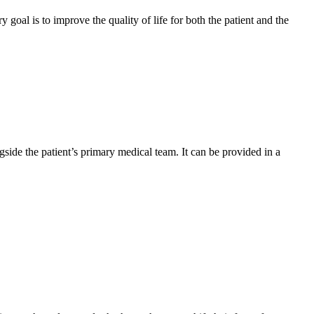
y goal is to improve the quality of life for both the patient and the
gside the patient’s primary medical team. It can be provided in a