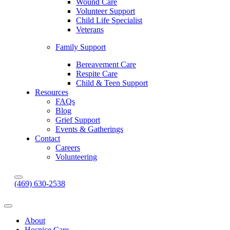
Wound Care
Volunteer Support
Child Life Specialist
Veterans
Family Support
Bereavement Care
Respite Care
Child & Teen Support
Resources
FAQs
Blog
Grief Support
Events & Gatherings
Contact
Careers
Volunteering
(469) 630-2538
About
Hospice Care