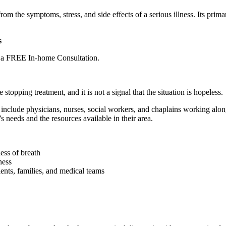
rom the symptoms, stress, and side effects of a serious illness. Its primar
s
e a FREE In-home Consultation.
 stopping treatment, and it is not a signal that the situation is hopeless.
y include physicians, nurses, social workers, and chaplains working alon
’s needs and the resources available in their area.
ess of breath
ness
ents, families, and medical teams