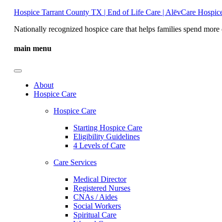
Hospice Tarrant County TX | End of Life Care | AlēvCare Hospic
Nationally recognized hospice care that helps families spend more 
main menu
About
Hospice Care
Hospice Care
Starting Hospice Care
Eligibility Guidelines
4 Levels of Care
Care Services
Medical Director
Registered Nurses
CNAs / Aides
Social Workers
Spiritual Care