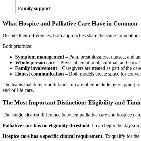
Family support
What Hospice and Palliative Care Have in Common
Despite their differences, both approaches share the same foundational
Both prioritize:
Symptom management
– Pain, breathlessness, nausea, and an
Whole-person care
– Physical, emotional, spiritual, and social
Family involvement
– Caregivers are treated as part of the car
Honest communication
– Both models create space for convers
The teams that deliver both kinds of care often include overlapping rol
end-of-life care.
The Most Important Distinction: Eligibility and Timi
The single clearest difference between palliative care and hospice care i
Palliative care has no eligibility threshold.
It can begin the day some
Hospice care has a specific clinical requirement.
To qualify for the