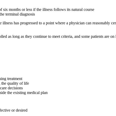
 six months or less if the illness follows its natural course
the terminal diagnosis
r illness has progressed to a point where a physician can reasonably cert
olled as long as they continue to meet criteria, and some patients are on
uing treatment
the quality of life
 care decisions
de the existing medical plan
fective or desired