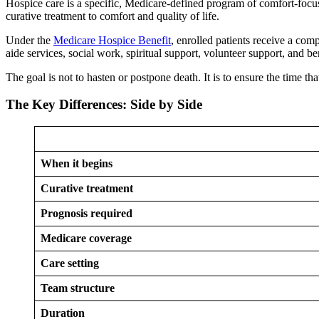
Hospice care is a specific, Medicare-defined program of comfort-focus
curative treatment to comfort and quality of life.
Under the
Medicare Hospice Benefit
, enrolled patients receive a com
aide services, social work, spiritual support, volunteer support, and 
The goal is not to hasten or postpone death. It is to ensure the time t
The Key Differences: Side by Side
When it begins
Curative treatment
Prognosis required
Medicare coverage
Care setting
Team structure
Duration