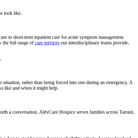
s look like.
 care to short-term inpatient care for acute symptom management.
w the full range of
care services
our interdisciplinary teams provide,
.
ir situation, rather than being forced into one during an emergency. A
s like and when it might help.
worth a conversation. AlēvCare Hospice serves families across Tarrant,