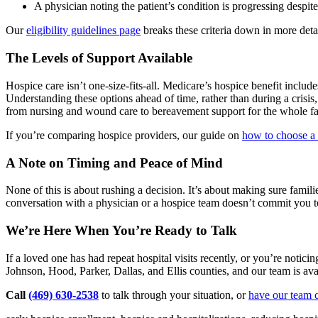
A physician noting the patient’s condition is progressing despit
Our
eligibility guidelines page
breaks these criteria down in more deta
The Levels of Support Available
Hospice care isn’t one-size-fits-all. Medicare’s hospice benefit includ
Understanding these options ahead of time, rather than during a crisis
from nursing and wound care to bereavement support for the whole fa
If you’re comparing hospice providers, our guide on
how to choose a
A Note on Timing and Peace of Mind
None of this is about rushing a decision. It’s about making sure famili
conversation with a physician or a hospice team doesn’t commit you t
We’re Here When You’re Ready to Talk
If a loved one has had repeat hospital visits recently, or you’re noti
Johnson, Hood, Parker, Dallas, and Ellis counties, and our team is ava
Call
(469) 630-2538
to talk through your situation, or
have our team c