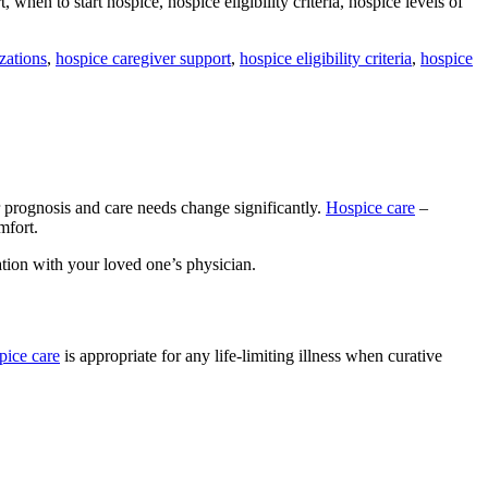
 when to start hospice, hospice eligibility criteria, hospice levels of
zations
,
hospice caregiver support
,
hospice eligibility criteria
,
hospice
 prognosis and care needs change significantly.
Hospice care
–
omfort.
sation with your loved one’s physician.
pice care
is appropriate for any life-limiting illness when curative