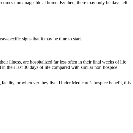
n becomes unmanageable at home. By then, there may only be days left
e-specific signs that it may be time to start.
ir illness, are hospitalized far less often in their final weeks of life
 in their last 30 days of life compared with similar non-hospice
facility, or wherever they live. Under Medicare’s hospice benefit, this