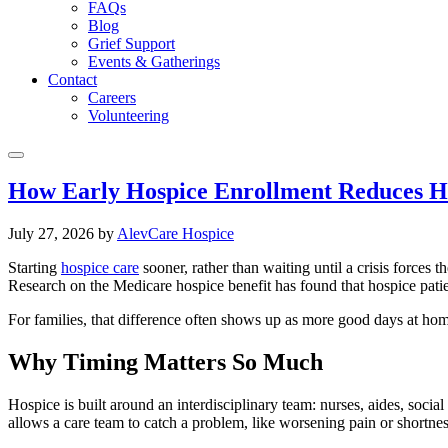
FAQs
Blog
Grief Support
Events & Gatherings
Contact
Careers
Volunteering
How Early Hospice Enrollment Reduces Ho
July 27, 2026
by
AlevCare Hospice
Starting
hospice care
sooner, rather than waiting until a crisis forces 
Research on the Medicare hospice benefit has found that hospice patien
For families, that difference often shows up as more good days at ho
Why Timing Matters So Much
Hospice is built around an interdisciplinary team: nurses, aides, soci
allows a care team to catch a problem, like worsening pain or shortness