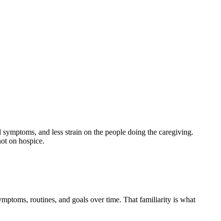
ged symptoms, and less strain on the people doing the caregiving.
 not on hospice.
ymptoms, routines, and goals over time. That familiarity is what