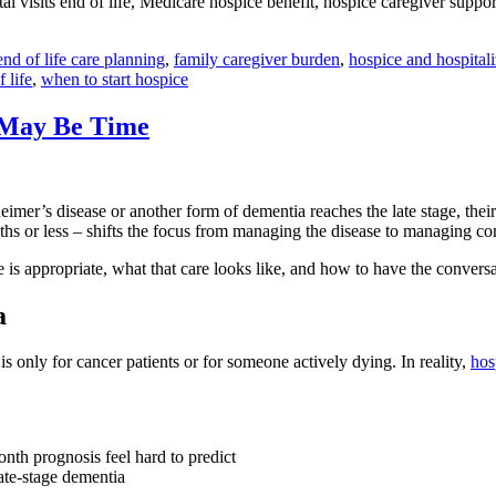
l visits end of life, Medicare hospice benefit, hospice caregiver support,
end of life care planning
,
family caregiver burden
,
hospice and hospitali
 life
,
when to start hospice
 May Be Time
er’s disease or another form of dementia reaches the late stage, their
ths or less – shifts the focus from managing the disease to managing c
are is appropriate, what that care looks like, and how to have the conver
a
 only for cancer patients or for someone actively dying. In reality,
hos
nth prognosis feel hard to predict
late-stage dementia