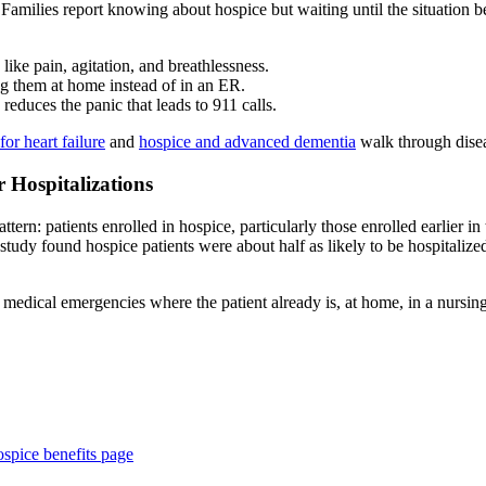
m. Families report knowing about hospice but waiting until the situatio
like pain, agitation, and breathlessness.
g them at home instead of in an ER.
 reduces the panic that leads to 911 calls.
for heart failure
and
hospice and advanced dementia
walk through diseas
 Hospitalizations
n: patients enrolled in hospice, particularly those enrolled earlier in the
udy found hospice patients were about half as likely to be hospitalized
edical emergencies where the patient already is, at home, in a nursing 
spice benefits page