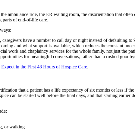
 the ambulance ride, the ER waiting room, the disorientation that often 
 parts of end-of-life care.
 ways:
 caregivers have a number to call day or night instead of defaulting to 
 coming and what support is available, which reduces the constant uncer
ial work and chaplaincy services for the whole family, not just the pati
ortunities for meaningful conversations, rather than a rushed goodbye 
 Expect in the First 48 Hours of Hospice Care
.
fication that a patient has a life expectancy of six months or less if the
ospice can be started well before the final days, and that starting earli
ude:
ng, or walking