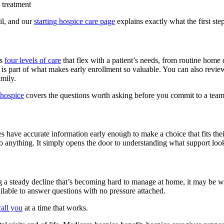
e treatment
il, and our
starting hospice care page
explains exactly what the first step
es
four levels of care
that flex with a patient’s needs, from routine home
, is part of what makes early enrollment so valuable. You can also revie
mily.
 hospice
covers the questions worth asking before you commit to a team
es have accurate information early enough to make a choice that fits the
o anything. It simply opens the door to understanding what support look
cing a steady decline that’s becoming hard to manage at home, it may be 
ilable to answer questions with no pressure attached.
all you
at a time that works.