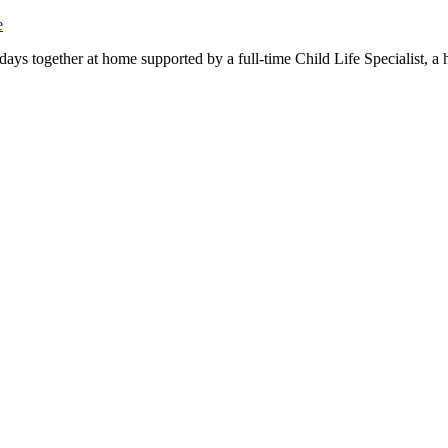
e
days together at home supported by a full-time Child Life Specialist, a