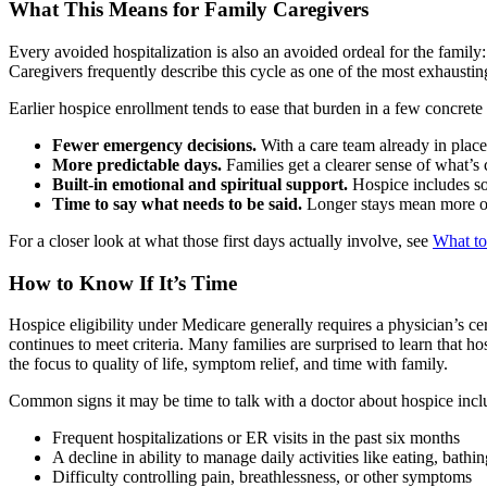
What This Means for Family Caregivers
Every avoided hospitalization is also an avoided ordeal for the family:
Caregivers frequently describe this cycle as one of the most exhausting
Earlier hospice enrollment tends to ease that burden in a few concrete
Fewer emergency decisions.
With a care team already in place,
More predictable days.
Families get a clearer sense of what’s
Built-in emotional and spiritual support.
Hospice includes soc
Time to say what needs to be said.
Longer stays mean more opp
For a closer look at what those first days actually involve, see
What to
How to Know If It’s Time
Hospice eligibility under Medicare generally requires a physician’s certi
continues to meet criteria. Many families are surprised to learn that h
the focus to quality of life, symptom relief, and time with family.
Common signs it may be time to talk with a doctor about hospice incl
Frequent hospitalizations or ER visits in the past six months
A decline in ability to manage daily activities like eating, bathi
Difficulty controlling pain, breathlessness, or other symptoms