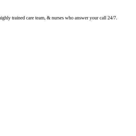
 highly trained care team, & nurses who answer your call 24/7.