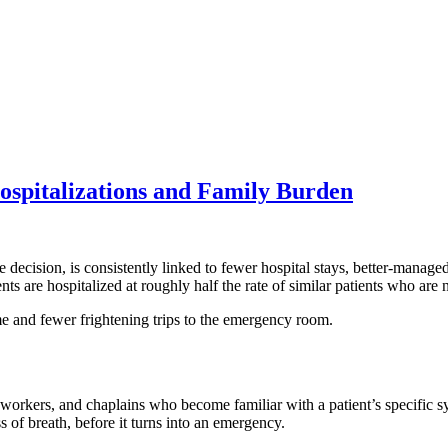
spitalizations and Family Burden
the decision, is consistently linked to fewer hospital stays, better-mana
ts are hospitalized at roughly half the rate of similar patients who are
me and fewer frightening trips to the emergency room.
al workers, and chaplains who become familiar with a patient’s specific s
 of breath, before it turns into an emergency.