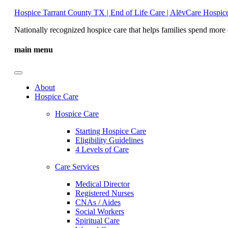
Hospice Tarrant County TX | End of Life Care | AlēvCare Hospic
Nationally recognized hospice care that helps families spend more 
main menu
About
Hospice Care
Hospice Care
Starting Hospice Care
Eligibility Guidelines
4 Levels of Care
Care Services
Medical Director
Registered Nurses
CNAs / Aides
Social Workers
Spiritual Care