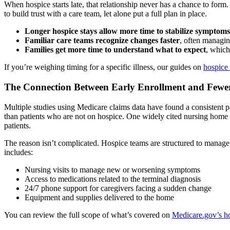
When hospice starts late, that relationship never has a chance to for
to build trust with a care team, let alone put a full plan in place.
Longer hospice stays allow more time to stabilize symptoms
Familiar care teams recognize changes faster
, often managin
Families get more time to understand what to expect
, which
If you’re weighing timing for a specific illness, our guides on
hospice 
The Connection Between Early Enrollment and Fewer
Multiple studies using Medicare claims data have found a consistent patter
than patients who are not on hospice. One widely cited nursing home st
patients.
The reason isn’t complicated. Hospice teams are structured to manage m
includes:
Nursing visits to manage new or worsening symptoms
Access to medications related to the terminal diagnosis
24/7 phone support for caregivers facing a sudden change
Equipment and supplies delivered to the home
You can review the full scope of what’s covered on
Medicare.gov’s ho