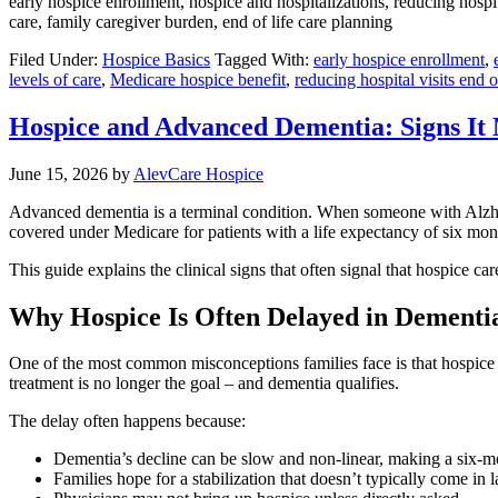
early hospice enrollment, hospice and hospitalizations, reducing hospita
care, family caregiver burden, end of life care planning
Filed Under:
Hospice Basics
Tagged With:
early hospice enrollment
,
levels of care
,
Medicare hospice benefit
,
reducing hospital visits end of
Hospice and Advanced Dementia: Signs It
June 15, 2026
by
AlevCare Hospice
Advanced dementia is a terminal condition. When someone with Alzheim
covered under Medicare for patients with a life expectancy of six mon
This guide explains the clinical signs that often signal that hospice c
Why Hospice Is Often Delayed in Dementi
One of the most common misconceptions families face is that hospice is
treatment is no longer the goal – and dementia qualifies.
The delay often happens because:
Dementia’s decline can be slow and non-linear, making a six-mo
Families hope for a stabilization that doesn’t typically come in 