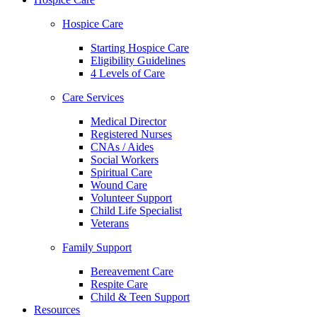
Hospice Care
Starting Hospice Care
Eligibility Guidelines
4 Levels of Care
Care Services
Medical Director
Registered Nurses
CNAs / Aides
Social Workers
Spiritual Care
Wound Care
Volunteer Support
Child Life Specialist
Veterans
Family Support
Bereavement Care
Respite Care
Child & Teen Support
Resources