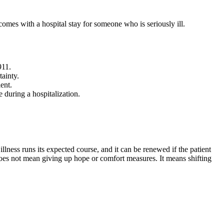
comes with a hospital stay for someone who is seriously ill.
911.
tainty.
ent.
during a hospitalization.
 illness runs its expected course, and it can be renewed if the patient
er does not mean giving up hope or comfort measures. It means shifting