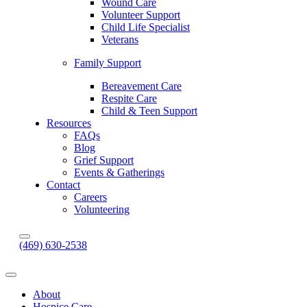
Wound Care
Volunteer Support
Child Life Specialist
Veterans
Family Support
Bereavement Care
Respite Care
Child & Teen Support
Resources
FAQs
Blog
Grief Support
Events & Gatherings
Contact
Careers
Volunteering
(469) 630-2538
About
Hospice Care