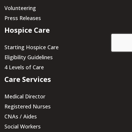
Volunteering
Press Releases
Hospice Care
Starting Hospice Care
Eligibility Guidelines
4 Levels of Care
Care Services
Medical Director
Registered Nurses
CNAs / Aides
Social Workers