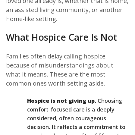
loved one already is, whether that is home,
an assisted living community, or another
home-like setting.
What Hospice Care Is Not
Families often delay calling hospice
because of misunderstandings about
what it means. These are the most
common ones worth setting aside.
Hospice is not giving up.
Choosing
comfort-focused care is a deeply
considered, often courageous
decision. It reflects a commitment to