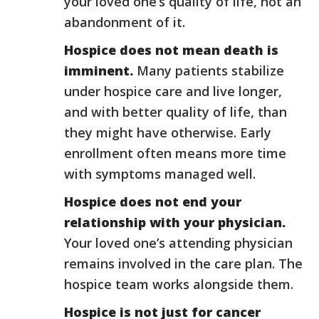
your loved one’s quality of life, not an
abandonment of it.
Hospice does not mean death is
imminent.
Many patients stabilize
under hospice care and live longer,
and with better quality of life, than
they might have otherwise. Early
enrollment often means more time
with symptoms managed well.
Hospice does not end your
relationship with your physician.
Your loved one’s attending physician
remains involved in the care plan. The
hospice team works alongside them.
Hospice is not just for cancer