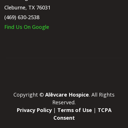
Cleburne, TX 76031
(469) 630-2538
Find Us On Google
Copyright ©
Alēvcare Hospice
. All Rights
Reserved.
Privacy Policy
|
Terms of Use
|
TCPA
Consent