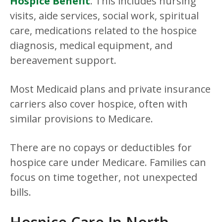
Hospice Benefit
. This includes nursing
visits, aide services, social work, spiritual
care, medications related to the hospice
diagnosis, medical equipment, and
bereavement support.
Most Medicaid plans and private insurance
carriers also cover hospice, often with
similar provisions to Medicare.
There are no copays or deductibles for
hospice care under Medicare. Families can
focus on time together, not unexpected
bills.