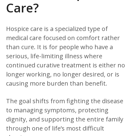
Care?
Hospice care is a specialized type of
medical care focused on comfort rather
than cure. It is for people who have a
serious, life-limiting illness where
continued curative treatment is either no
longer working, no longer desired, or is
causing more burden than benefit.
The goal shifts from fighting the disease
to managing symptoms, protecting
dignity, and supporting the entire family
through one of life’s most difficult