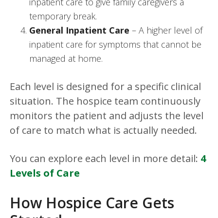
inpatient care to give family caregivers a
temporary break.
General Inpatient Care
– A higher level of
inpatient care for symptoms that cannot be
managed at home.
Each level is designed for a specific clinical
situation. The hospice team continuously
monitors the patient and adjusts the level
of care to match what is actually needed.
You can explore each level in more detail:
4
Levels of Care
How Hospice Care Gets