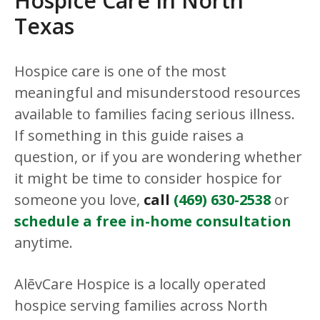
Hospice Care In North
Texas
Hospice care is one of the most
meaningful and misunderstood resources
available to families facing serious illness.
If something in this guide raises a
question, or if you are wondering whether
it might be time to consider hospice for
someone you love,
call
(469) 630-2538
or
schedule a free in-home consultation
anytime.
AlēvCare Hospice is a locally operated
hospice serving families across North