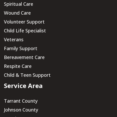
Spiritual Care
Wound Care
Volunteer Support
Child Life Specialist
Veterans
Family Support
Bereavement Care
Respite Care
Child & Teen Support
Service Area
Tarrant County
Johnson County