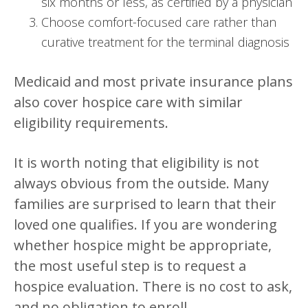
six months or less, as certified by a physician
Choose comfort-focused care rather than
curative treatment for the terminal diagnosis
Medicaid and most private insurance plans
also cover hospice care with similar
eligibility requirements.
It is worth noting that eligibility is not
always obvious from the outside. Many
families are surprised to learn that their
loved one qualifies. If you are wondering
whether hospice might be appropriate,
the most useful step is to request a
hospice evaluation. There is no cost to ask,
and no obligation to enroll.