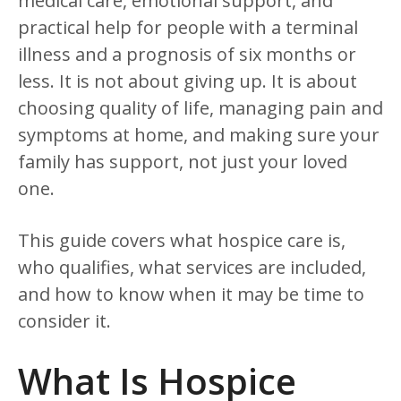
medical care, emotional support, and
practical help for people with a terminal
illness and a prognosis of six months or
less. It is not about giving up. It is about
choosing quality of life, managing pain and
symptoms at home, and making sure your
family has support, not just your loved
one.
This guide covers what hospice care is,
who qualifies, what services are included,
and how to know when it may be time to
consider it.
What Is Hospice