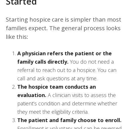
Started
Starting hospice care is simpler than most
families expect. The general process looks
like this:
A physician refers the patient or the
family calls directly.
You do not need a
referral to reach out to a hospice. You can
call and ask questions at any time.
The hospice team conducts an
evaluation.
A clinician visits to assess the
patient’s condition and determine whether
they meet the eligibility criteria.
The patient and family choose to enroll.
Enrollment is voluntary and can be reversed