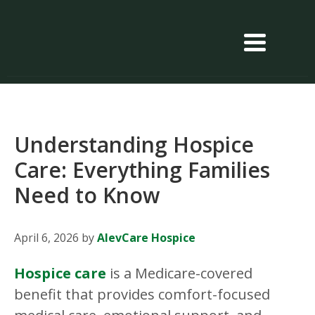
Understanding Hospice
Care: Everything Families
Need to Know
April 6, 2026
by
AlevCare Hospice
Hospice care
is a Medicare-covered
benefit that provides comfort-focused