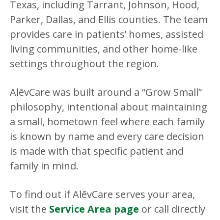
Texas, including Tarrant, Johnson, Hood,
Parker, Dallas, and Ellis counties. The team
provides care in patients’ homes, assisted
living communities, and other home-like
settings throughout the region.
AlēvCare was built around a “Grow Small”
philosophy, intentional about maintaining
a small, hometown feel where each family
is known by name and every care decision
is made with that specific patient and
family in mind.
To find out if AlēvCare serves your area,
visit the
Service Area page
or call directly