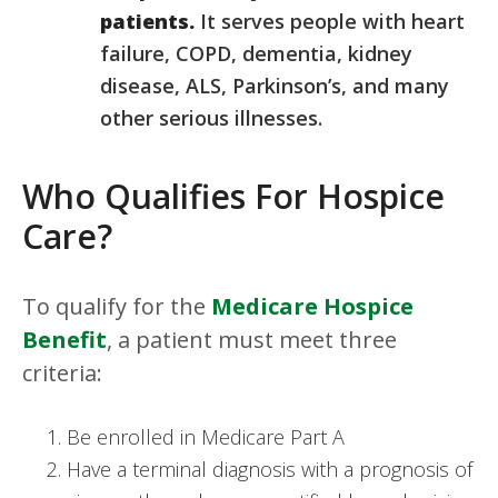
patients.
It serves people with heart
failure, COPD, dementia, kidney
disease, ALS, Parkinson’s, and many
other serious illnesses.
Who Qualifies For Hospice
Care?
To qualify for the
Medicare Hospice
Benefit
, a patient must meet three
criteria:
Be enrolled in Medicare Part A
Have a terminal diagnosis with a prognosis of