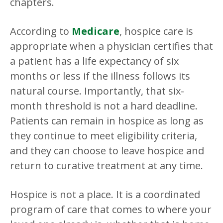
chapters.
According to
Medicare
, hospice care is
appropriate when a physician certifies that
a patient has a life expectancy of six
months or less if the illness follows its
natural course. Importantly, that six-
month threshold is not a hard deadline.
Patients can remain in hospice as long as
they continue to meet eligibility criteria,
and they can choose to leave hospice and
return to curative treatment at any time.
Hospice is not a place. It is a coordinated
program of care that comes to where your