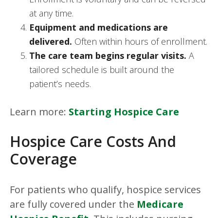
at any time.
Equipment and medications are
delivered.
Often within hours of enrollment.
The care team begins regular visits.
A
tailored schedule is built around the
patient’s needs.
Learn more:
Starting Hospice Care
Hospice Care Costs And
Coverage
For patients who qualify, hospice services
are fully covered under the
Medicare