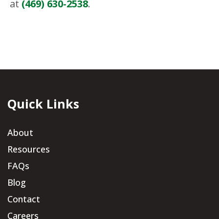
at
(469) 630-2538
.
Quick Links
About
Resources
FAQs
Blog
Contact
Careers