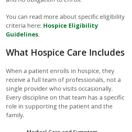
You can read more about specific eligibility
criteria here:
Hospice Eligibility
Guidelines
.
What Hospice Care Includes
When a patient enrolls in hospice, they
receive a full team of professionals, not a
single provider who visits occasionally.
Every discipline on that team has a specific
role in supporting the patient and the
family.