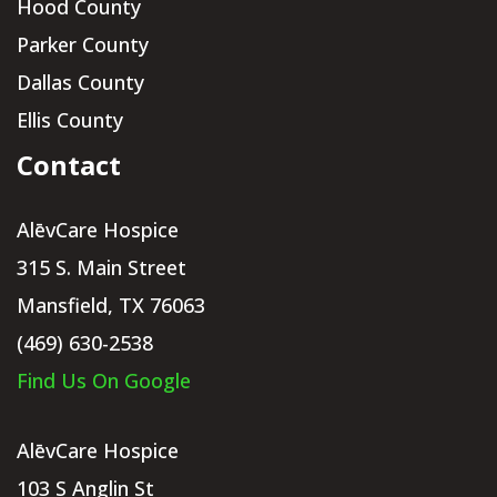
Hood County
Parker County
Dallas County
Ellis County
Contact
AlēvCare Hospice
315 S. Main Street
Mansfield, TX 76063
(469) 630-2538
Find Us On Google
AlēvCare Hospice
103 S Anglin St