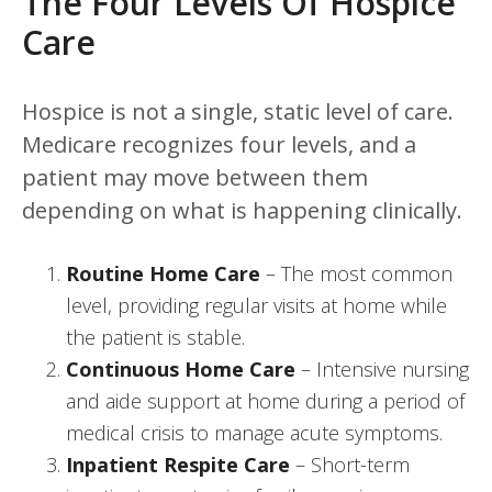
The Four Levels Of Hospice
Care
Hospice is not a single, static level of care.
Medicare recognizes four levels, and a
patient may move between them
depending on what is happening clinically.
Routine Home Care
– The most common
level, providing regular visits at home while
the patient is stable.
Continuous Home Care
– Intensive nursing
and aide support at home during a period of
medical crisis to manage acute symptoms.
Inpatient Respite Care
– Short-term