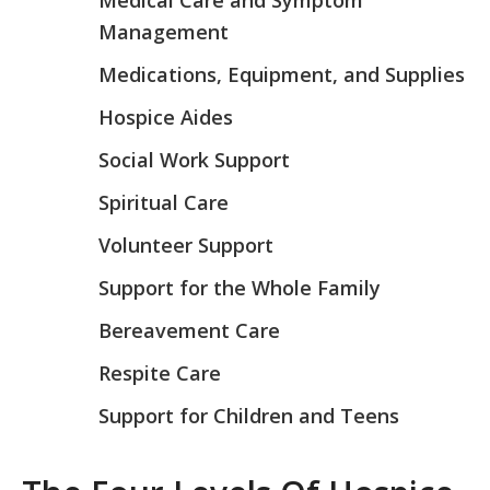
Medical Care and Symptom
Management
Medications, Equipment, and Supplies
Hospice Aides
Social Work Support
Spiritual Care
Volunteer Support
Support for the Whole Family
Bereavement Care
Respite Care
Support for Children and Teens